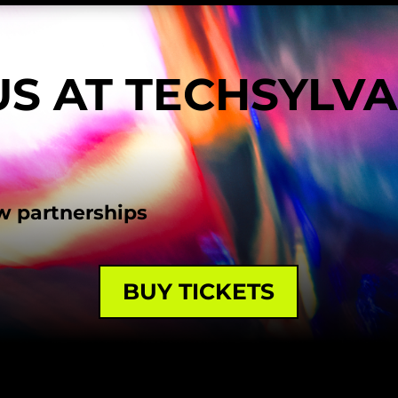
US AT TECHSYLV
w partnerships
BUY TICKETS