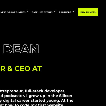
INESS OPPORTUNITIES
SATELLITE EVENTS
PARTNERS
BUY TICKETS
 DEAN
R & CEO AT
ntrepreneur, full-stack developer,
d podcaster. I grew up in the Silicon
 digital career started young. At the
elf how to code my first website,