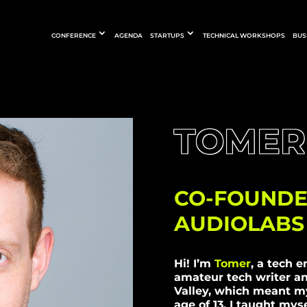
CONFERENCE
AGENDA
STARTUPS
TECHNICAL WORKSHOPS
BUS
TOMER
CO-FOUNDE
AUDIOLABS
Hi! I’m
Tomer
, a tech e
amateur tech writer an
Valley, which meant my
age of 13, I taught mys