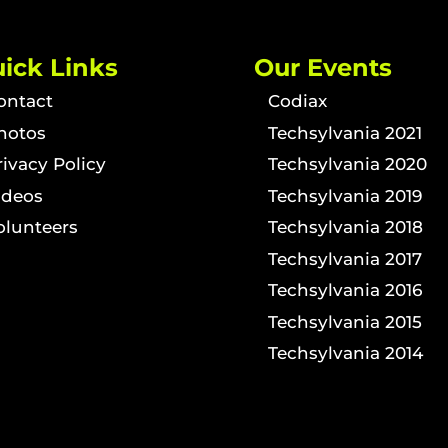
ick Links
Our Events
ontact
Codiax
hotos
Techsylvania 2021
rivacy Policy
Techsylvania 2020
ideos
Techsylvania 2019
olunteers
Techsylvania 2018
Techsylvania 2017
Techsylvania 2016
Techsylvania 2015
Techsylvania 2014