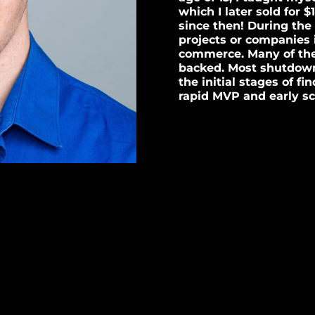
which I later sold for $
since then! During the 
projects or companies 
commerce. Many of th
backed. Most shutdown
the initial stages of f
rapid MVP and early sc