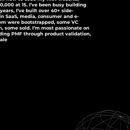
10,000 at 15. I’ve been busy building
years, I’ve built over 40+ side-
in SaaS, media, consumer and e-
em were bootstrapped, some VC
, some sold. I’m most passionate on
inding PMF through product validation,
ale