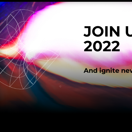
JOIN 
2022
And ignite ne