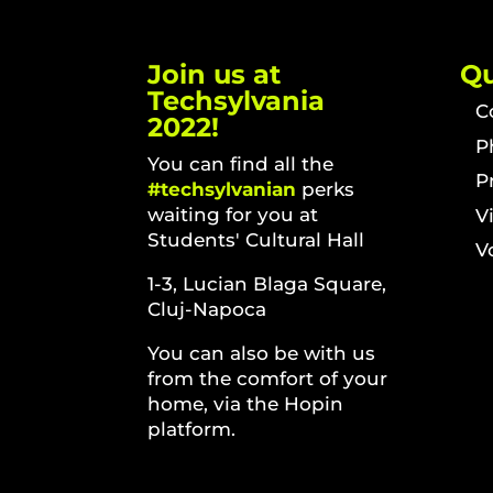
Join us at
Qu
Techsylvania
C
2022!
P
You can find all the
P
#techsylvanian
perks
waiting for you at
V
Students' Cultural Hall
V
1-3, Lucian Blaga Square,
Cluj-Napoca
You can also be with us
from the comfort of your
home, via the Hopin
platform.