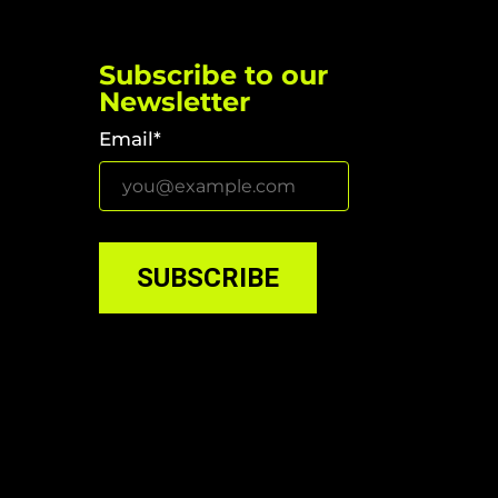
Subscribe to our
Newsletter
Email*