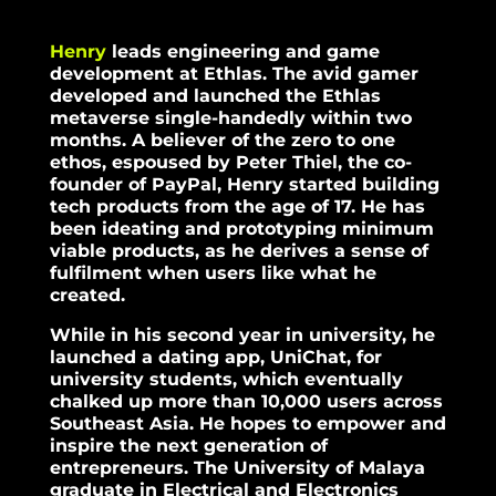
Henry
leads engineering and game
development at Ethlas. The avid gamer
developed and launched the Ethlas
metaverse single-handedly within two
months. A believer of the zero to one
ethos, espoused by Peter Thiel, the co-
founder of PayPal, Henry started building
tech products from the age of 17. He has
been ideating and prototyping minimum
viable products, as he derives a sense of
fulfilment when users like what he
created.
While in his second year in university, he
launched a dating app, UniChat, for
university students, which eventually
chalked up more than 10,000 users across
Southeast Asia. He hopes to empower and
inspire the next generation of
entrepreneurs. The University of Malaya
graduate in Electrical and Electronics