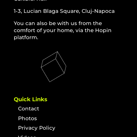
1-3, Lucian Blaga Square, Cluj-Napoca
You can also be with us from the
comfort of your home, via the Hopin
platform.
Quick Links
Contact
Photos
Privacy Policy