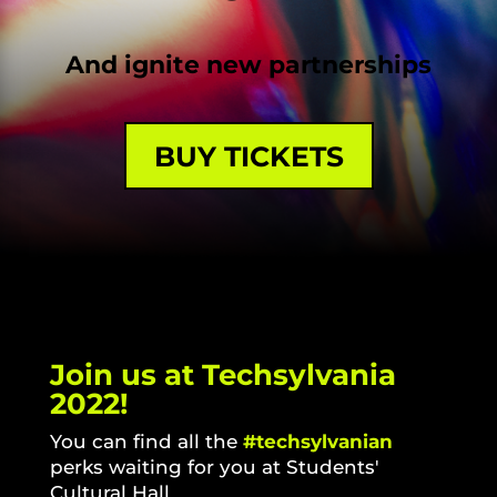
And ignite new partnerships
BUY TICKETS
Join us at Techsylvania
2022!
You can find all the
#techsylvanian
perks waiting for you at
Students'
Cultural Hall