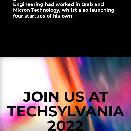
Engineering had worked in Grab and
Micron Technology, whilst also launching
four startups of his own.
JOIN US AT
TECHSYLVANIA
2022