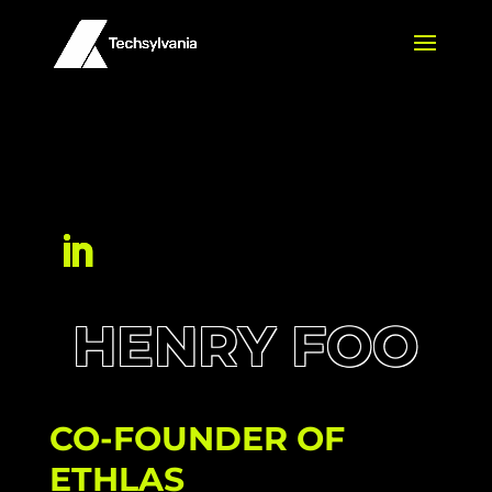
HENRY FOO
CO-FOUNDER OF
ETHLAS