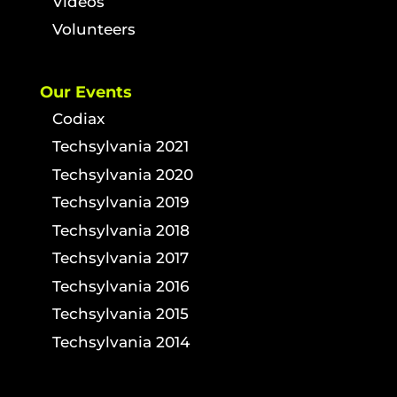
Videos
Volunteers
Our Events
Codiax
Techsylvania 2021
Techsylvania 2020
Techsylvania 2019
Techsylvania 2018
Techsylvania 2017
Techsylvania 2016
Techsylvania 2015
Techsylvania 2014