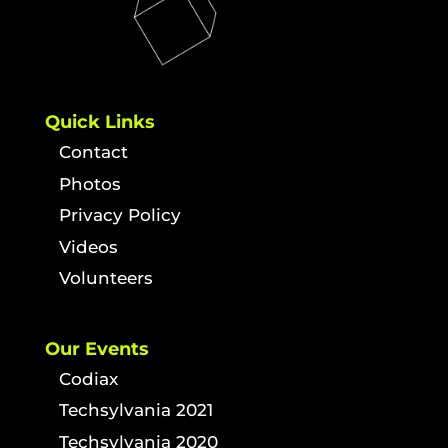
Quick Links
Contact
Photos
Privacy Policy
Videos
Volunteers
Our Events
Codiax
Techsylvania 2021
Techsylvania 2020