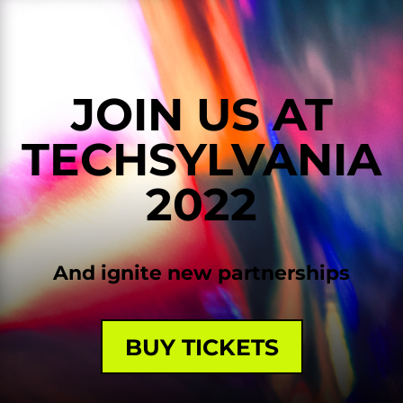
JOIN US AT
TECHSYLVANIA
2022
And ignite new partnerships
BUY TICKETS