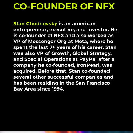
CO-FOUNDER OF NFX
Stan Chudnovsky
is an american
entrepreneur, executive, and investor. He
is co-founder of NFX and also worked as
VP of Messenger Org at Meta, where he
spent the last 7+ years of his career. Stan
was also VP of Growth, Global Strategy,
and Special Operations at PayPal after a
company he co-founded, IronPearl, was
acquired. Before that, Stan co-founded
several other successful companies and
has been residing in the San Francisco
Bay Area since 1994.