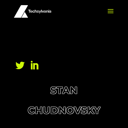
STAN
CHUDNOVSKY