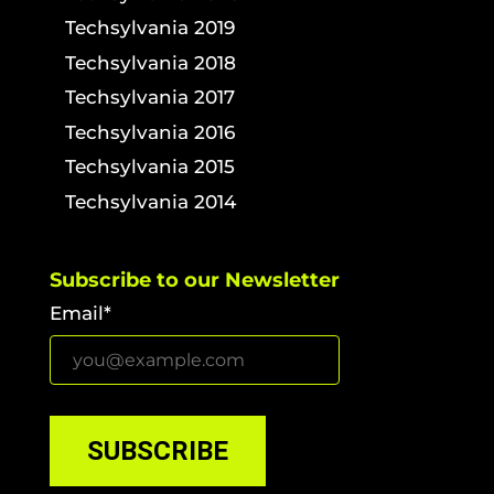
Techsylvania 2019
Techsylvania 2018
Techsylvania 2017
Techsylvania 2016
Techsylvania 2015
Techsylvania 2014
Subscribe to our Newsletter
Email*