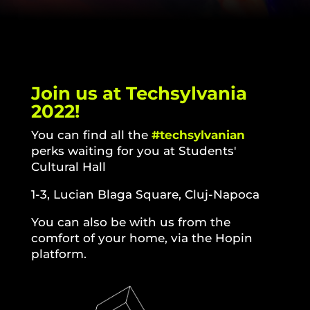
Join us at Techsylvania
2022!
You can find all the
#techsylvanian
perks waiting for you at
Students'
Cultural Hall
1-3, Lucian Blaga Square, Cluj-Napoca
You can also be with us from the
comfort of your home, via the Hopin
platform.