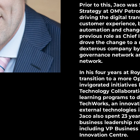
Prior to this, Jaco was
Strategy at OMV Petr
driving the digital tra
customer experience, b
automation and change
previous role as Chief
drove the change to a 
dexterous company by b
governance network an
network.
In his four years at Ro
transition to a more O
invigorated initiative
Technology Collaborati
learning programs to dr
TechWorks, an innovati
external technologies 
Jaco also spent 23 yea
business leadership rol
including VP Business 
Innovation Centre.