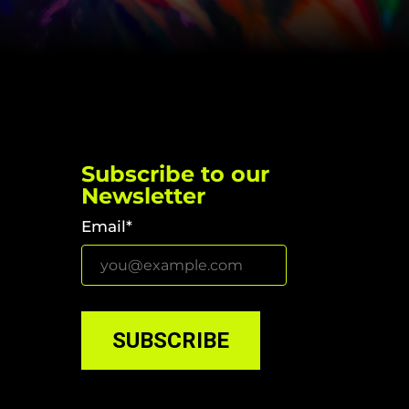
Subscribe to our
Newsletter
Email*