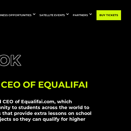
INESS OPPORTUNITIES
SATELLITE EVENTS
PARTNERS
BUY TICKETS
FOK
CEO OF EQUALIFAI
d CEO of Equalifai.com, which
nity to students across the world to
s that provide extra lessons on school
ects so they can qualify for higher