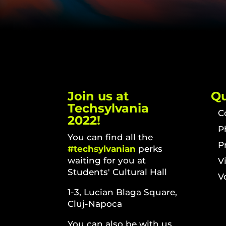
Join us at
Qu
Techsylvania
C
2022!
P
You can find all the
P
#techsylvanian
perks
waiting for you at
V
Students' Cultural Hall
V
1-3, Lucian Blaga Square,
Cluj-Napoca
You can also be with us