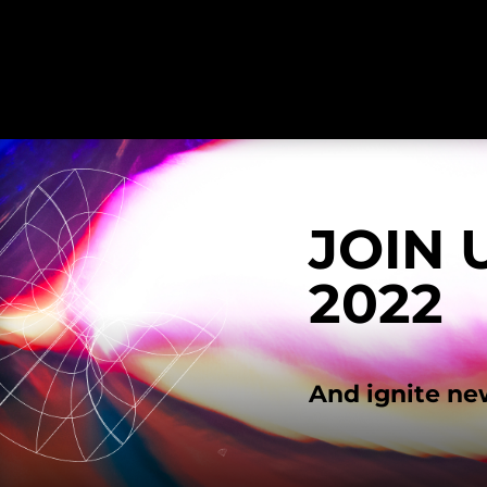
JOIN 
2022
And ignite ne