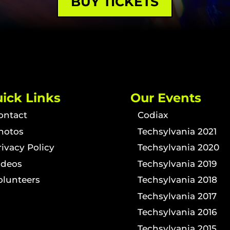
BUY TICKETS
ick Links
Our Events
ontact
Codiax
hotos
Techsylvania 2021
rivacy Policy
Techsylvania 2020
ideos
Techsylvania 2019
olunteers
Techsylvania 2018
Techsylvania 2017
Techsylvania 2016
Techsylvania 2015