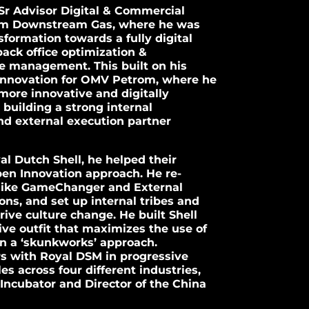
 Sr Advisor Digital & Commercial
om Downstream Gas, where he was
nsformation towards a fully digital
ack office optimization &
 management. This built on his
 Innovation for OMV Petrom, where he
more innovative and digitally
uilding a strong internal
d external execution partner
yal Dutch Shell, he helped their
pen Innovation approach. He re-
s like GameChanger and External
ons, and set up internal tribes and
ive culture change. He built Shell
ve outfit that maximizes the use of
in a ‘skunkworks’ approach.
rs with Royal DSM in progressive
es across four different industries,
Incubator and Director of the China