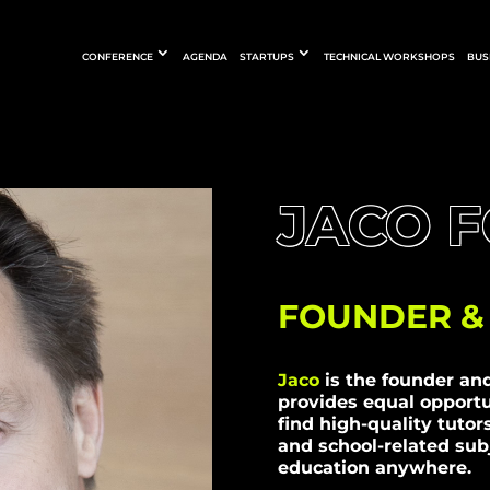
CONFERENCE
AGENDA
STARTUPS
TECHNICAL WORKSHOPS
BUS
JACO 
FOUNDER & 
Jaco
is the founder an
provides equal opportu
find high-quality tutor
and school-related subj
education anywhere.