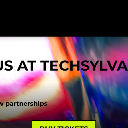
US AT TECHSYLV
w partnerships